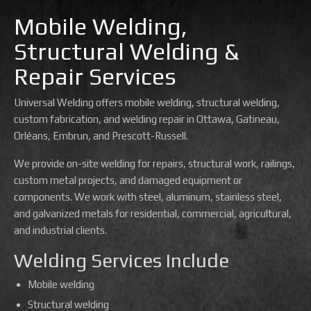
Mobile Welding,
Structural Welding &
Repair Services
Universal Welding offers mobile welding, structural welding,
custom fabrication, and welding repair in Ottawa, Gatineau,
Orléans, Embrun, and Prescott-Russell.
We provide on-site welding for repairs, structural work, railings,
custom metal projects, and damaged equipment or
components. We work with steel, aluminum, stainless steel,
and galvanized metals for residential, commercial, agricultural,
and industrial clients.
Welding Services Include
Mobile welding
Structural welding