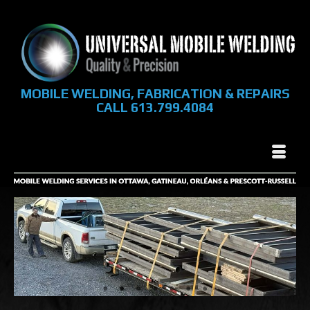
MOBILE WELDING, FABRICATION & REPAIRS
CALL 613.799.4084