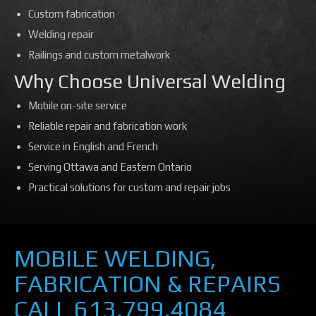
Custom fabrication
Welding repair
Railings and custom metalwork
Why Choose Universal Welding
Mobile on-site service
Reliable repair and fabrication work
Service in English and French
Serving Ottawa and Eastern Ontario
Practical solutions for custom and repair jobs
MOBILE WELDING,
FABRICATION & REPAIRS
CALL 613.799.4084