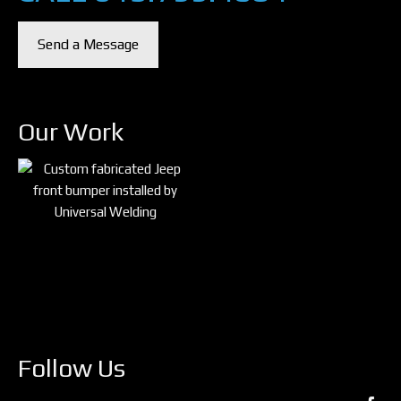
Send a Message
Our Work
Follow Us